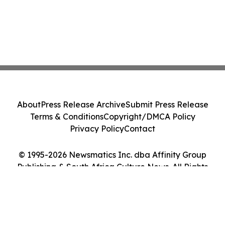
About
Press Release Archive
Submit Press Release
Terms & Conditions
Copyright/DMCA Policy
Privacy Policy
Contact
© 1995-2026 Newsmatics Inc. dba Affinity Group
Publishing & South Africa Culture News. All Rights
Reserved.
Cookie Settings / Your Privacy Choices