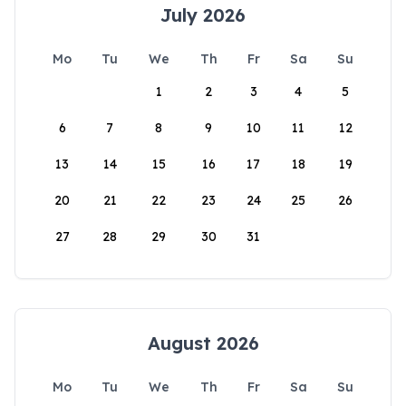
July 2026
Mo
Tu
We
Th
Fr
Sa
Su
1
2
3
4
5
6
7
8
9
10
11
12
13
14
15
16
17
18
19
20
21
22
23
24
25
26
27
28
29
30
31
August 2026
Mo
Tu
We
Th
Fr
Sa
Su