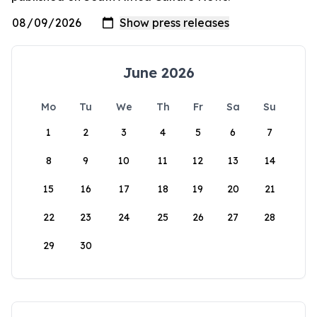
June 2026
Mo
Tu
We
Th
Fr
Sa
Su
1
2
3
4
5
6
7
8
9
10
11
12
13
14
15
16
17
18
19
20
21
22
23
24
25
26
27
28
29
30