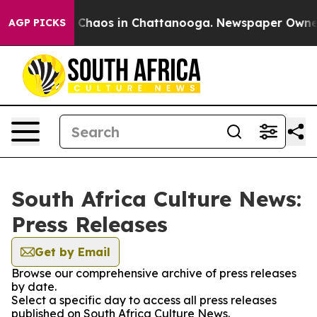
al Collapse
Chaos in Chattanooga. Newspaper Owner Ca
AGP PICKS
South Africa Culture News:
Press Releases
Get by Email
Browse our comprehensive archive of press releases
by date.
Select a specific day to access all press releases
published on South Africa Culture News.