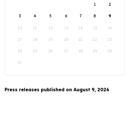
1
2
3
4
5
6
7
8
9
10
11
12
13
14
15
16
17
18
19
20
21
22
23
24
25
26
27
28
29
30
31
Press releases published on August 9, 2026