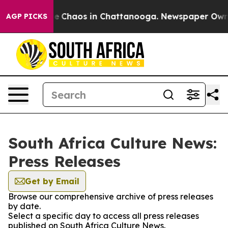
tal Collapse
Chaos in Chattanooga. Newspaper Owner C
AGP PICKS
South Africa Culture News:
Press Releases
Get by Email
Browse our comprehensive archive of press releases
by date.
Select a specific day to access all press releases
published on South Africa Culture News.