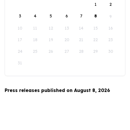
1
2
3
4
5
6
7
8
9
10
11
12
13
14
15
16
17
18
19
20
21
22
23
24
25
26
27
28
29
30
31
Press releases published on August 8, 2026