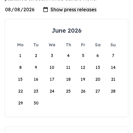
June 2026
Mo
Tu
We
Th
Fr
Sa
Su
1
2
3
4
5
6
7
8
9
10
11
12
13
14
15
16
17
18
19
20
21
22
23
24
25
26
27
28
29
30