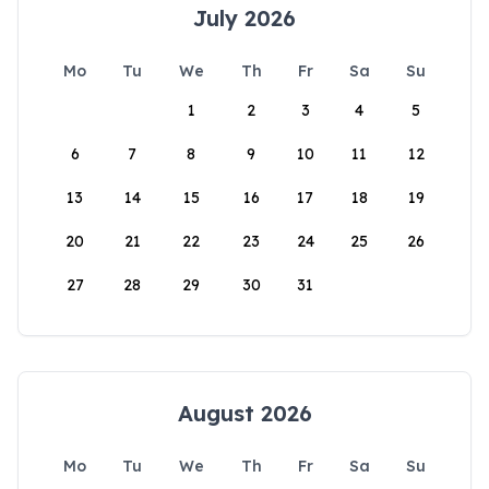
July 2026
Mo
Tu
We
Th
Fr
Sa
Su
1
2
3
4
5
6
7
8
9
10
11
12
13
14
15
16
17
18
19
20
21
22
23
24
25
26
27
28
29
30
31
August 2026
Mo
Tu
We
Th
Fr
Sa
Su