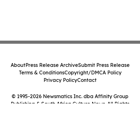
About
Press Release Archive
Submit Press Release
Terms & Conditions
Copyright/DMCA Policy
Privacy Policy
Contact
© 1995-2026 Newsmatics Inc. dba Affinity Group
Publishing & South Africa Culture News. All Rights
Reserved.
Cookie Settings / Your Privacy Choices