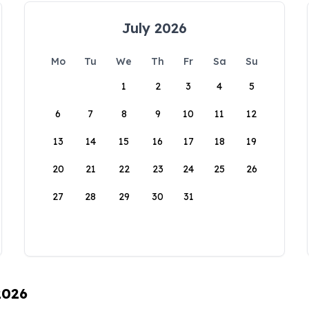
July 2026
Mo
Tu
We
Th
Fr
Sa
Su
1
2
3
4
5
6
7
8
9
10
11
12
13
14
15
16
17
18
19
20
21
22
23
24
25
26
27
28
29
30
31
2026