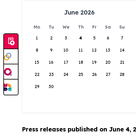
June 2026
Mo
Tu
We
Th
Fr
Sa
Su
1
2
3
4
5
6
7
8
9
10
11
12
13
14
15
16
17
18
19
20
21
22
23
24
25
26
27
28
29
30
Press releases published on June 4, 