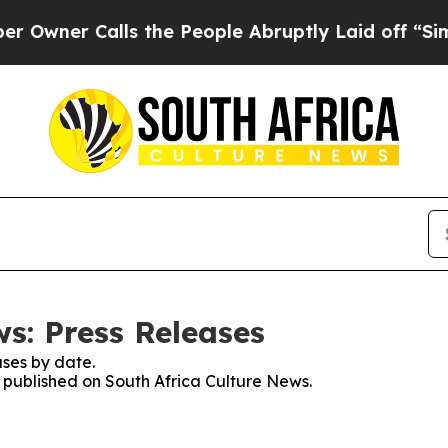
ner Calls the People Abruptly Laid off “Simpl
s: Press Releases
ses by date.
s published on South Africa Culture News.