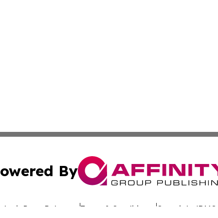
owered By
ubmit Press Release
Terms & Conditions
Copyright/DMCA