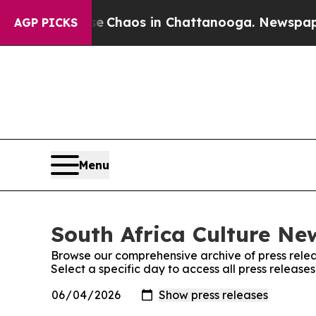
tal Collapse
Chaos in Chattanooga. Newspaper Ow
AGP PICKS
Menu
South Africa Culture New
Browse our comprehensive archive of press relea
Select a specific day to access all press release