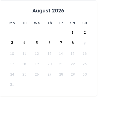
August 2026
Mo
Tu
We
Th
Fr
Sa
Su
1
2
3
4
5
6
7
8
9
10
11
12
13
14
15
16
17
18
19
20
21
22
23
24
25
26
27
28
29
30
31