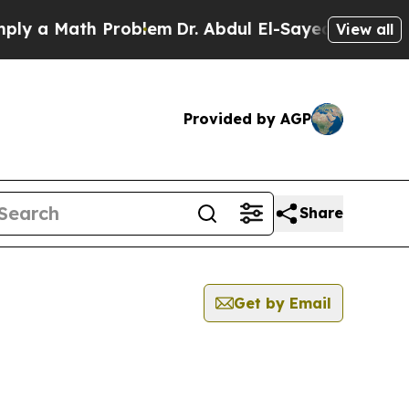
y a Math Problem
Dr. Abdul El-Sayed on Historic M
View all
Provided by AGP
Share
Get by Email