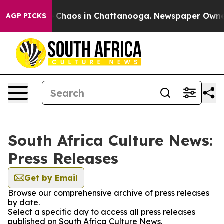
al Collapse
Chaos in Chattanooga. Newspaper Owner Ca
AGP PICKS
South Africa Culture News:
Press Releases
Get by Email
Browse our comprehensive archive of press releases
by date.
Select a specific day to access all press releases
published on South Africa Culture News.