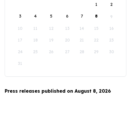
1
2
3
4
5
6
7
8
9
10
11
12
13
14
15
16
17
18
19
20
21
22
23
24
25
26
27
28
29
30
31
Press releases published on August 8, 2026