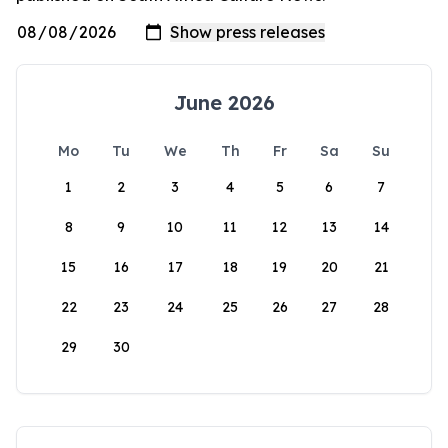
June 2026
Mo
Tu
We
Th
Fr
Sa
Su
1
2
3
4
5
6
7
8
9
10
11
12
13
14
15
16
17
18
19
20
21
22
23
24
25
26
27
28
29
30