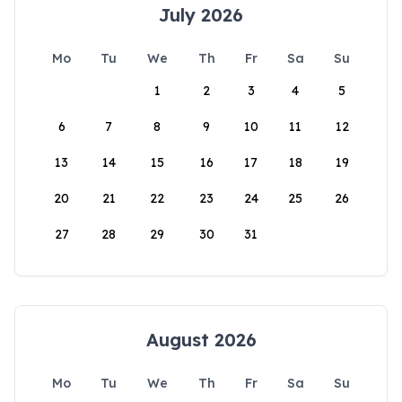
July 2026
Mo
Tu
We
Th
Fr
Sa
Su
1
2
3
4
5
6
7
8
9
10
11
12
13
14
15
16
17
18
19
20
21
22
23
24
25
26
27
28
29
30
31
August 2026
Mo
Tu
We
Th
Fr
Sa
Su