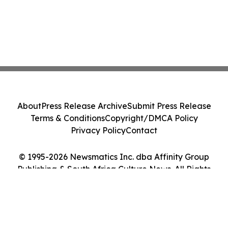
About
Press Release Archive
Submit Press Release
Terms & Conditions
Copyright/DMCA Policy
Privacy Policy
Contact
© 1995-2026 Newsmatics Inc. dba Affinity Group
Publishing & South Africa Culture News. All Rights
Reserved.
Cookie Settings / Your Privacy Choices