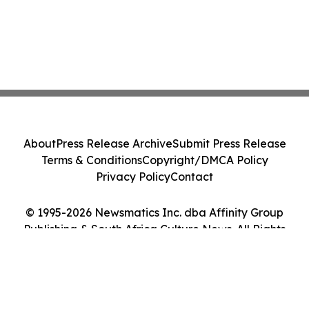
About
Press Release Archive
Submit Press Release
Terms & Conditions
Copyright/DMCA Policy
Privacy Policy
Contact
© 1995-2026 Newsmatics Inc. dba Affinity Group
Publishing & South Africa Culture News. All Rights
Reserved.
Cookie Settings / Your Privacy Choices