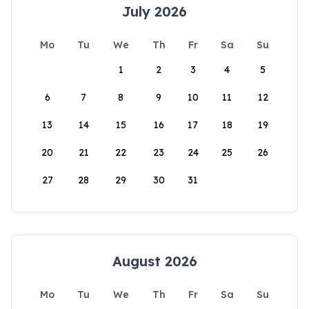
July 2026
Mo
Tu
We
Th
Fr
Sa
Su
1
2
3
4
5
6
7
8
9
10
11
12
13
14
15
16
17
18
19
20
21
22
23
24
25
26
27
28
29
30
31
August 2026
Mo
Tu
We
Th
Fr
Sa
Su