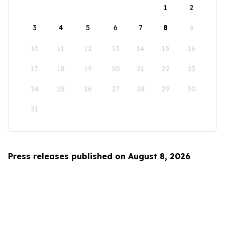
1
2
3
4
5
6
7
8
9
10
11
12
13
14
15
16
17
18
19
20
21
22
23
24
25
26
27
28
29
30
31
Press releases published on August 8, 2026