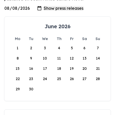
June 2026
Mo
Tu
We
Th
Fr
Sa
Su
1
2
3
4
5
6
7
8
9
10
11
12
13
14
15
16
17
18
19
20
21
22
23
24
25
26
27
28
29
30