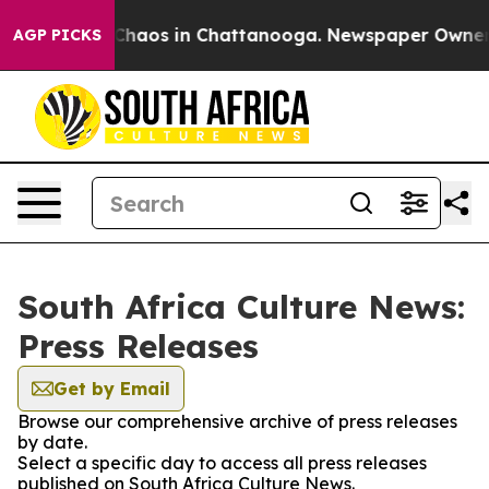
l Collapse
Chaos in Chattanooga. Newspaper Owner Cal
AGP PICKS
South Africa Culture News:
Press Releases
Get by Email
Browse our comprehensive archive of press releases
by date.
Select a specific day to access all press releases
published on South Africa Culture News.