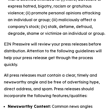
express hatred, bigotry, racism or gratuitous
violence; (ii) promote personal opinions attacking
an individual or group; (iii) maliciously affect a
company’s stock; (iv) stalk, defame, defraud,
degrade, shame or victimize an individual or group.
EIN Presswire will review your press releases before
distribution. Attention to the following guidelines will
help your press release get through the process
quickly.
All press releases must contain a clear, timely and
newsworthy angle and be free of advertising hype,
direct address, and spam. Press releases should
incorporate the following features/qualities:
Newsworthy Content:
Common news angles