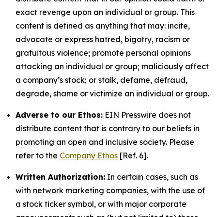
exact revenge upon an individual or group. This
content is defined as anything that may: incite,
advocate or express hatred, bigotry, racism or
gratuitous violence; promote personal opinions
attacking an individual or group; maliciously affect
a company’s stock; or stalk, defame, defraud,
degrade, shame or victimize an individual or group.
Adverse to our Ethos:
EIN Presswire does not
distribute content that is contrary to our beliefs in
promoting an open and inclusive society. Please
refer to the
Company Ethos
[Ref. 6].
Written Authorization:
In certain cases, such as
with network marketing companies, with the use of
a stock ticker symbol, or with major corporate