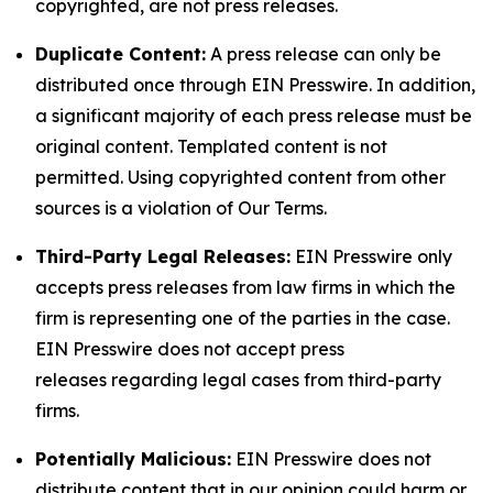
copyrighted, are not press releases.
Duplicate Content:
A press release can only be
distributed once through EIN Presswire. In addition,
a significant majority of each press release must be
original content. Templated content is not
permitted. Using copyrighted content from other
sources is a violation of Our Terms.
Third-Party Legal Releases:
EIN Presswire only
accepts press releases from law firms in which the
firm is representing one of the parties in the case.
EIN Presswire does not accept press
releases regarding legal cases from third-party
firms.
Potentially Malicious:
EIN Presswire does not
distribute content that in our opinion could harm or