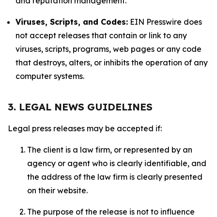
and reputation management.
Viruses, Scripts, and Codes:
EIN Presswire does
not accept releases that contain or link to any
viruses, scripts, programs, web pages or any code
that destroys, alters, or inhibits the operation of any
computer systems.
3. LEGAL NEWS GUIDELINES
Legal press releases may be accepted if:
The client is a law firm, or represented by an
agency or agent who is clearly identifiable, and
the address of the law firm is clearly presented
on their website.
The purpose of the release is not to influence