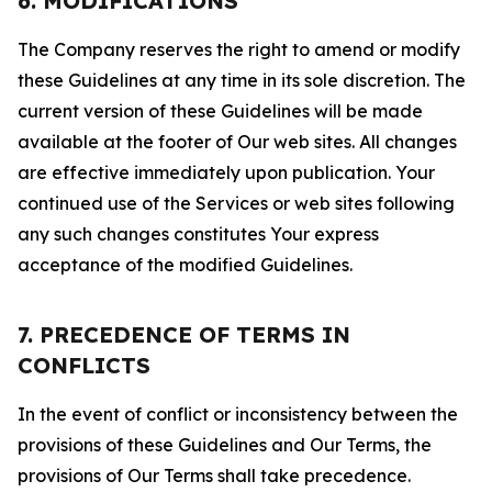
6. MODIFICATIONS
The Company reserves the right to amend or modify
these Guidelines at any time in its sole discretion. The
current version of these Guidelines will be made
available at the footer of Our web sites. All changes
are effective immediately upon publication. Your
continued use of the Services or web sites following
any such changes constitutes Your express
acceptance of the modified Guidelines.
7. PRECEDENCE OF TERMS IN
CONFLICTS
In the event of conflict or inconsistency between the
provisions of these Guidelines and Our Terms, the
provisions of Our Terms shall take precedence.