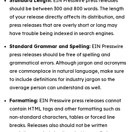
Standard Length:
EIN Presswire press releases
should be between 300 and 800 words. The length
of your release directly affects its distribution, and
press releases that are overly short or long may
have trouble being indexed in search engines.
Standard Grammar and Spelling:
EIN Presswire
press releases should be free of spelling and
grammatical errors. Although jargon and acronyms
are commonplace in natural language, make sure
to include definitions for industry jargon so the
average person can understand as well.
Formatting:
EIN Presswire press releases cannot
contain HTML tags and other formatting such as
non-standard characters, tables or forced line
breaks. Releases also should not be written