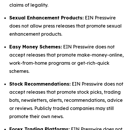
claims of legality.
Sexual Enhancement Products:
EIN Presswire
does not allow press releases that promote sexual
enhancement products.
Easy Money Schemes:
EIN Presswire does not
accept releases that promote make-money-online,
work-from-home programs or get-rich-quick
schemes.
Stock Recommendations:
EIN Presswire does not
accept releases that promote stock picks, trading
bots, newsletters, alerts, recommendations, advice
or reviews. Publicly traded companies may still
promote their own news.
Forex Trading Platforms:
EIN Presswire does not