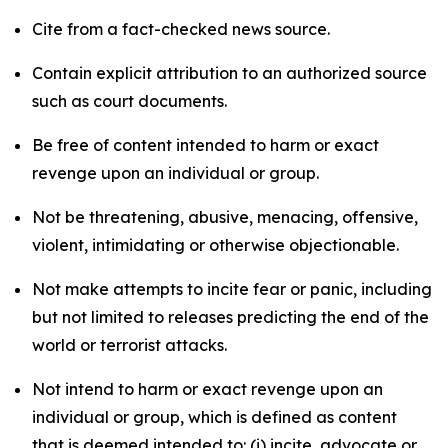
Cite from a fact-checked news source.
Contain explicit attribution to an authorized source
such as court documents.
Be free of content intended to harm or exact
revenge upon an individual or group.
Not be threatening, abusive, menacing, offensive,
violent, intimidating or otherwise objectionable.
Not make attempts to incite fear or panic, including
but not limited to releases predicting the end of the
world or terrorist attacks.
Not intend to harm or exact revenge upon an
individual or group, which is defined as content
that is deemed intended to: (i) incite, advocate or