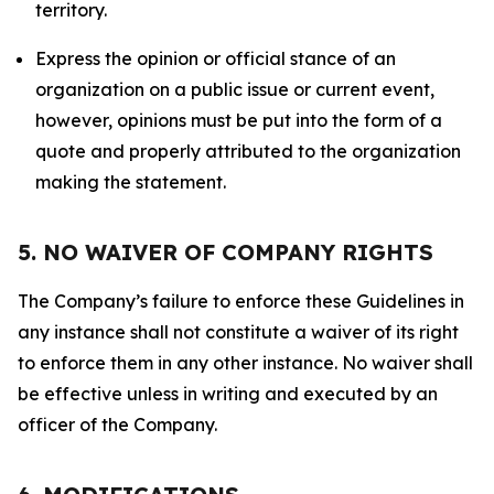
territory.
Express the opinion or official stance of an
organization on a public issue or current event,
however, opinions must be put into the form of a
quote and properly attributed to the organization
making the statement.
5. NO WAIVER OF COMPANY RIGHTS
The Company’s failure to enforce these Guidelines in
any instance shall not constitute a waiver of its right
to enforce them in any other instance. No waiver shall
be effective unless in writing and executed by an
officer of the Company.