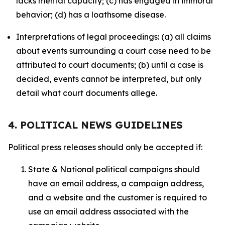
lacks mental capacity; (c) has engaged in immoral
behavior; (d) has a loathsome disease.
Interpretations of legal proceedings: (a) all claims
about events surrounding a court case need to be
attributed to court documents; (b) until a case is
decided, events cannot be interpreted, but only
detail what court documents allege.
4. POLITICAL NEWS GUIDELINES
Political press releases should only be accepted if:
State & National political campaigns should
have an email address, a campaign address,
and a website and the customer is required to
use an email address associated with the