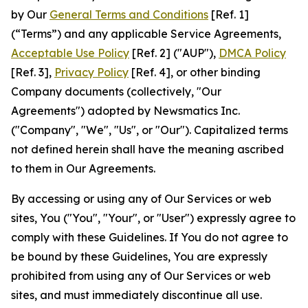
by Our
General Terms and Conditions
[Ref. 1]
(“Terms”) and any applicable Service Agreements,
Acceptable Use Policy
[Ref. 2] ("AUP"),
DMCA Policy
[Ref. 3],
Privacy Policy
[Ref. 4], or other binding
Company documents (collectively, "Our
Agreements") adopted by Newsmatics Inc.
("Company", "We", "Us", or "Our"). Capitalized terms
not defined herein shall have the meaning ascribed
to them in Our Agreements.
By accessing or using any of Our Services or web
sites, You ("You", "Your", or "User") expressly agree to
comply with these Guidelines. If You do not agree to
be bound by these Guidelines, You are expressly
prohibited from using any of Our Services or web
sites, and must immediately discontinue all use.