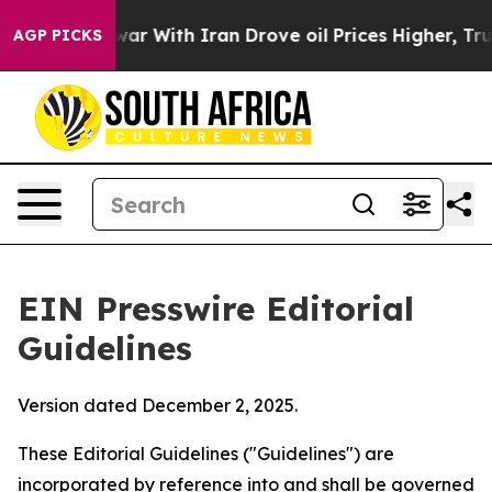
r With Iran Drove oil Prices Higher, Trump Gave Poli
AGP PICKS
EIN Presswire Editorial
Guidelines
Version dated December 2, 2025.
These Editorial Guidelines ("Guidelines") are
incorporated by reference into and shall be governed