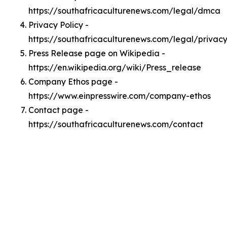
https://southafricaculturenews.com/legal/dmca
Privacy Policy -
https://southafricaculturenews.com/legal/privac
Press Release page on Wikipedia -
https://en.wikipedia.org/wiki/Press_release
Company Ethos page -
https://www.einpresswire.com/company-ethos
Contact page -
https://southafricaculturenews.com/contact