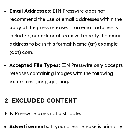
Email Addresses:
EIN Presswire does not
recommend the use of email addresses within the
body of the press release. If an email address is
included, our editorial team will modify the email
address to be in this format Name (at) example
(dot) com.
Accepted File Types:
EIN Presswire only accepts
releases containing images with the following
extensions: .jpeg, .gif, .png.
2. EXCLUDED CONTENT
EIN Presswire does not distribute:
Advertisements
: If your press release is primarily