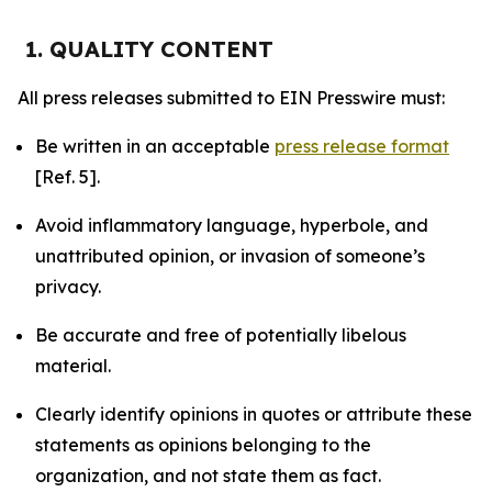
1. QUALITY CONTENT
All press releases submitted to EIN Presswire must:
Be written in an acceptable
press release format
[Ref. 5].
Avoid inflammatory language, hyperbole, and
unattributed opinion, or invasion of someone’s
privacy.
Be accurate and free of potentially libelous
material.
Clearly identify opinions in quotes or attribute these
statements as opinions belonging to the
organization, and not state them as fact.