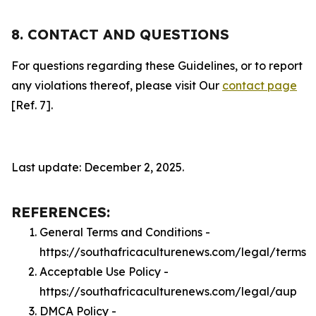
8. CONTACT AND QUESTIONS
For questions regarding these Guidelines, or to report
any violations thereof, please visit Our
contact page
[Ref. 7].
Last update: December 2, 2025.
REFERENCES:
General Terms and Conditions -
https://southafricaculturenews.com/legal/terms
Acceptable Use Policy -
https://southafricaculturenews.com/legal/aup
DMCA Policy -