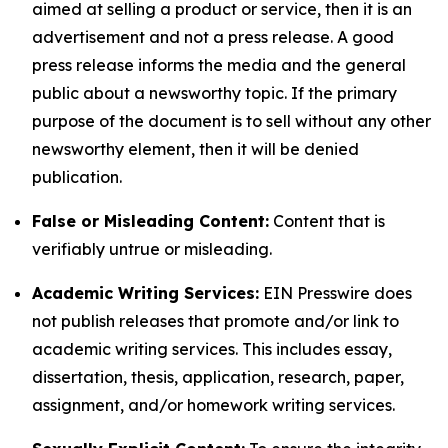
aimed at selling a product or service, then it is an
advertisement and not a press release. A good
press release informs the media and the general
public about a newsworthy topic. If the primary
purpose of the document is to sell without any other
newsworthy element, then it will be denied
publication.
False or Misleading Content:
Content that is
verifiably untrue or misleading.
Academic Writing Services:
EIN Presswire does
not publish releases that promote and/or link to
academic writing services. This includes essay,
dissertation, thesis, application, research, paper,
assignment, and/or homework writing services.