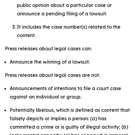
public opinion about a particular case or
announce a pending filing of a lawsuit.
It includes the case number(s) related to the
content.
Press releases about legal cases can:
Announce the winning of a lawsuit.
Press releases about legal cases are not:
Announcements of intentions to file a court case
against an individual or group.
Potentially libelous, which is defined as content that
falsely depicts or implies a person: (a) has
committed a crime or is guilty of illegal activity; (b)