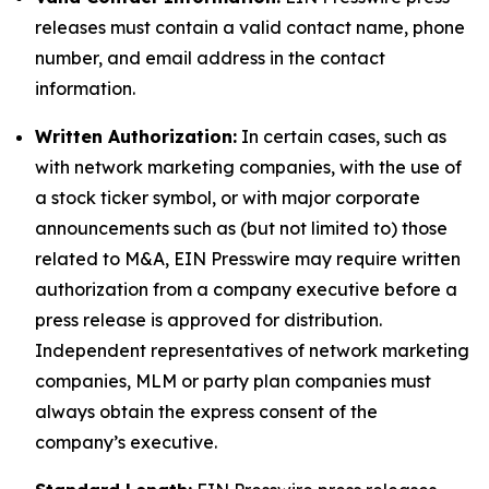
releases must contain a valid contact name, phone
number, and email address in the contact
information.
Written Authorization:
In certain cases, such as
with network marketing companies, with the use of
a stock ticker symbol, or with major corporate
announcements such as (but not limited to) those
related to M&A, EIN Presswire may require written
authorization from a company executive before a
press release is approved for distribution.
Independent representatives of network marketing
companies, MLM or party plan companies must
always obtain the express consent of the
company’s executive.