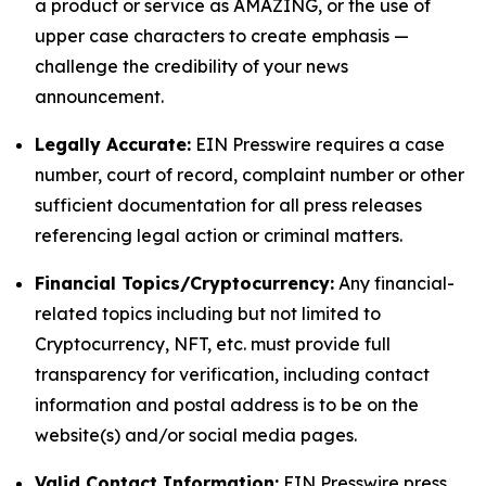
a product or service as AMAZING, or the use of
upper case characters to create emphasis —
challenge the credibility of your news
announcement.
Legally Accurate:
EIN Presswire requires a case
number, court of record, complaint number or other
sufficient documentation for all press releases
referencing legal action or criminal matters.
Financial Topics/Cryptocurrency:
Any financial-
related topics including but not limited to
Cryptocurrency, NFT, etc. must provide full
transparency for verification, including contact
information and postal address is to be on the
website(s) and/or social media pages.
Valid Contact Information:
EIN Presswire press