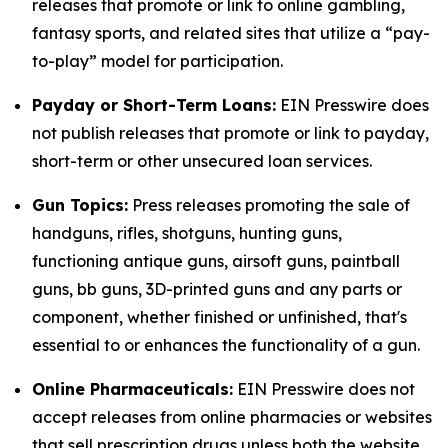
releases that promote or link to online gambling,
fantasy sports, and related sites that utilize a “pay-
to-play” model for participation.
Payday or Short-Term Loans:
EIN Presswire does
not publish releases that promote or link to payday,
short-term or other unsecured loan services.
Gun Topics:
Press releases promoting the sale of
handguns, rifles, shotguns, hunting guns,
functioning antique guns, airsoft guns, paintball
guns, bb guns, 3D-printed guns and any parts or
component, whether finished or unfinished, that's
essential to or enhances the functionality of a gun.
Online Pharmaceuticals:
EIN Presswire does not
accept releases from online pharmacies or websites
that sell prescription drugs unless both the website