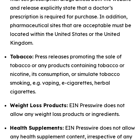
and release explicitly state that a doctor’s
prescription is required for purchase. In addition,
pharmaceutical sites that are acceptable must be
located within the United States or the United
Kingdom.
Tobacco:
Press releases promoting the sale of
tobacco or any products containing tobacco or
nicotine, its consumption, or simulate tobacco
smoking, e.g. vaping, e-cigarettes, herbal
cigarettes.
Weight Loss Products:
EIN Presswire does not
allow any weight loss products or ingredients.
Health Supplements:
EIN Presswire does not allow
any health supplement content, irrespective of any