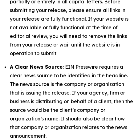
partially or entirely in all capital letters. Before
submitting your release, please ensure all links in
your release are fully functional. If your website is
not available or fully functional at the time of
editorial review, you will need to remove the links
from your release or wait until the website is in
operation to submit.
A Clear News Source:
EIN Presswire requires a
clear news source to be identified in the headline.
The news source is the company or organization
that is issuing the release. If your agency, firm or
business is distributing on behalf of a client, then the
source would be the client’s company or
organization’s name. It should also be clear how
that company or organization relates to the news
announcement.