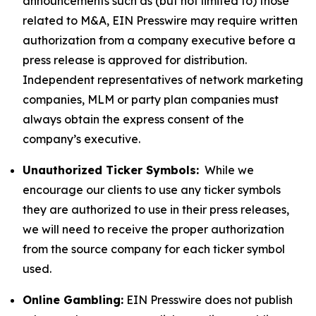
announcements such as (but not limited to) those
related to M&A, EIN Presswire may require written
authorization from a company executive before a
press release is approved for distribution.
Independent representatives of network marketing
companies, MLM or party plan companies must
always obtain the express consent of the
company’s executive.
Unauthorized Ticker Symbols:
While we
encourage our clients to use any ticker symbols
they are authorized to use in their press releases,
we will need to receive the proper authorization
from the source company for each ticker symbol
used.
Online Gambling:
EIN Presswire does not publish