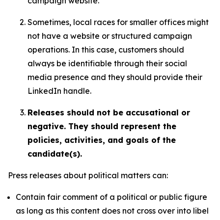
campaign website.
Sometimes, local races for smaller offices might
not have a website or structured campaign
operations. In this case, customers should
always be identifiable through their social
media presence and they should provide their
LinkedIn handle.
Releases should not be accusational or
negative. They should represent the
policies, activities, and goals of the
candidate(s).
Press releases about political matters can:
Contain fair comment of a political or public figure
as long as this content does not cross over into libel