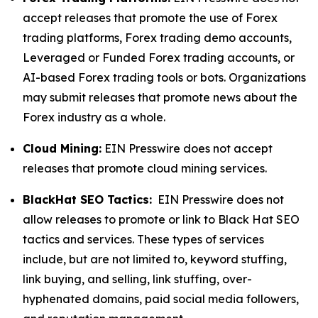
accept releases that promote the use of Forex
trading platforms, Forex trading demo accounts,
Leveraged or Funded Forex trading accounts, or
AI-based Forex trading tools or bots. Organizations
may submit releases that promote news about the
Forex industry as a whole.
Cloud Mining:
EIN Presswire does not accept
releases that promote cloud mining services.
BlackHat SEO Tactics:
EIN Presswire does not
allow releases to promote or link to Black Hat SEO
tactics and services. These types of services
include, but are not limited to, keyword stuffing,
link buying, and selling, link stuffing, over-
hyphenated domains, paid social media followers,