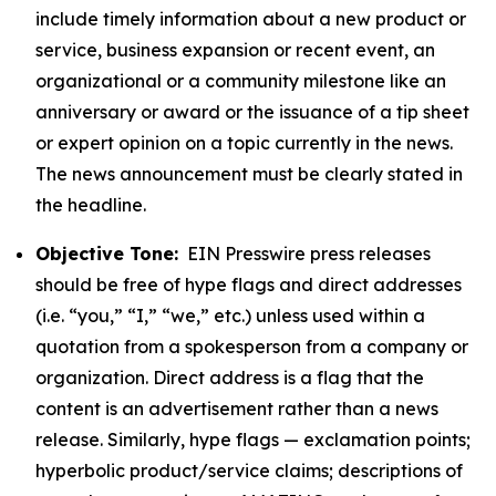
include timely information about a new product or
service, business expansion or recent event, an
organizational or a community milestone like an
anniversary or award or the issuance of a tip sheet
or expert opinion on a topic currently in the news.
The news announcement must be clearly stated in
the headline.
Objective Tone:
EIN Presswire press releases
should be free of hype flags and direct addresses
(i.e. “you,” “I,” “we,” etc.) unless used within a
quotation from a spokesperson from a company or
organization. Direct address is a flag that the
content is an advertisement rather than a news
release. Similarly, hype flags — exclamation points;
hyperbolic product/service claims; descriptions of