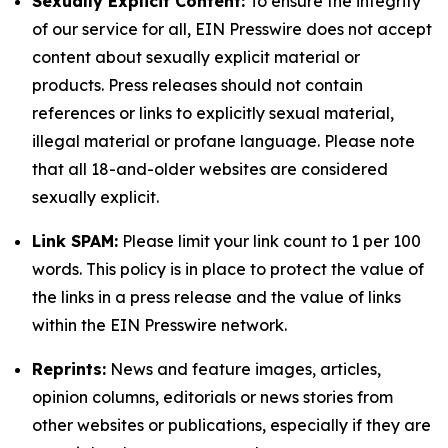
Sexually Explicit Content:
To ensure the integrity
of our service for all, EIN Presswire does not accept
content about sexually explicit material or
products. Press releases should not contain
references or links to explicitly sexual material,
illegal material or profane language. Please note
that all 18-and-older websites are considered
sexually explicit.
Link SPAM:
Please limit your link count to 1 per 100
words. This policy is in place to protect the value of
the links in a press release and the value of links
within the EIN Presswire network.
Reprints:
News and feature images, articles,
opinion columns, editorials or news stories from
other websites or publications, especially if they are