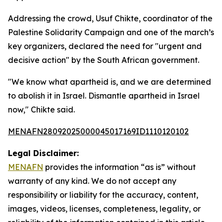
Addressing the crowd, Usuf Chikte, coordinator of the
Palestine Solidarity Campaign and one of the march’s
key organizers, declared the need for "urgent and
decisive action" by the South African government.
"We know what apartheid is, and we are determined
to abolish it in Israel. Dismantle apartheid in Israel
now," Chikte said.
MENAFN28092025000045017169ID1110120102
Legal Disclaimer:
MENAFN
provides the information “as is” without
warranty of any kind. We do not accept any
responsibility or liability for the accuracy, content,
images, videos, licenses, completeness, legality, or