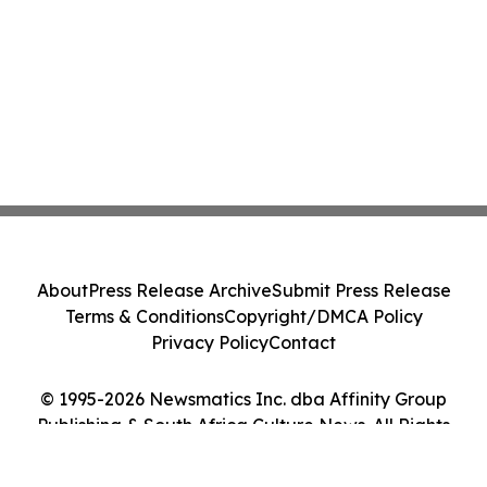
About
Press Release Archive
Submit Press Release
Terms & Conditions
Copyright/DMCA Policy
Privacy Policy
Contact
© 1995-2026 Newsmatics Inc. dba Affinity Group
Publishing & South Africa Culture News. All Rights
Reserved.