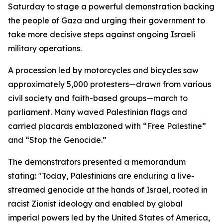
Saturday to stage a powerful demonstration backing
the people of Gaza and urging their government to
take more decisive steps against ongoing Israeli
military operations.
A procession led by motorcycles and bicycles saw
approximately 5,000 protesters—drawn from various
civil society and faith-based groups—march to
parliament. Many waved Palestinian flags and
carried placards emblazoned with “Free Palestine”
and “Stop the Genocide.”
The demonstrators presented a memorandum
stating: "Today, Palestinians are enduring a live-
streamed genocide at the hands of Israel, rooted in
racist Zionist ideology and enabled by global
imperial powers led by the United States of America,