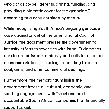
who act as co-belligerents, arming, funding, and
providing diplomatic cover for the genocide,"
according to a copy obtained by media.
While recognizing South Africa’s ongoing genocide
case against Israel at the International Court of
Justice, the document presses the government to
intensify efforts to sever ties with Israel. It demands
the closure of Israel’s embassy and calls for a halt to
economic relations, including suspending trade in
coal, arms, and other commercial dealings.
Furthermore, the memorandum insists the
government freeze all cultural, academic, and
sporting engagements with Israel and hold
accountable South African companies that financially
support Israel.