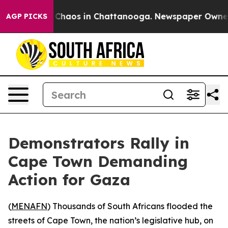
l Collapse
Chaos in Chattanooga. Newspaper Owner Cal
AGP PICKS
Demonstrators Rally in
Cape Town Demanding
Action for Gaza
(
MENAFN
) Thousands of South Africans flooded the
streets of Cape Town, the nation’s legislative hub, on