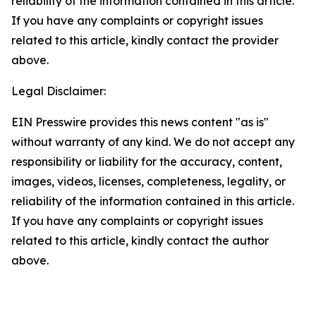
reliability of the information contained in this article.
If you have any complaints or copyright issues
related to this article, kindly contact the provider
above.
Legal Disclaimer:
EIN Presswire provides this news content "as is"
without warranty of any kind. We do not accept any
responsibility or liability for the accuracy, content,
images, videos, licenses, completeness, legality, or
reliability of the information contained in this article.
If you have any complaints or copyright issues
related to this article, kindly contact the author
above.